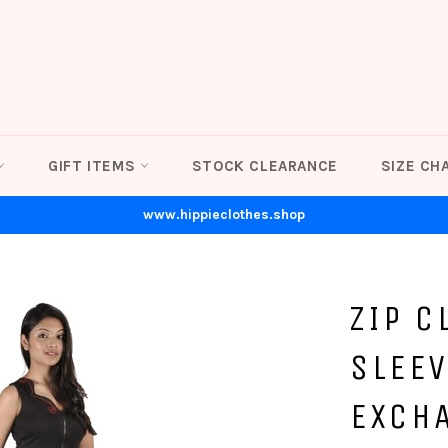
GIFT ITEMS
STOCK CLEARANCE
SIZE CH
www.hippieclothes.shop
ZIP C
SLEEV
EXCH