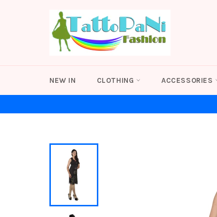
Skip
to
content
NEW IN
CLOTHING
ACCESSORIES