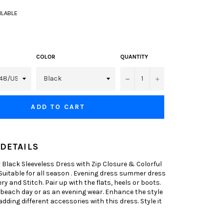
AILABLE
COLOR
QUANTITY
−
+
ADD TO CART
DETAILS
Black Sleeveless Dress with Zip Closure & Colorful
 Suitable for all season . Evening dress summer dress
y and Stitch. Pair up with the flats, heels or boots.
 beach day or as an evening wear. Enhance the style
adding different accessories with this dress. Style it