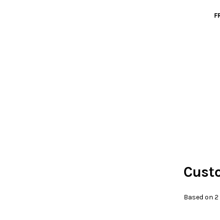
F
Cust
Based on 2