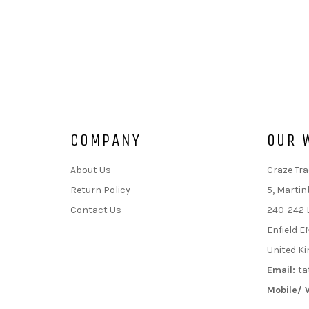
COMPANY
OUR 
About Us
Craze Tra
Return Policy
5, Martin
Contact Us
240-242 
Enfield E
United K
Email:
ta
Mobile/ 