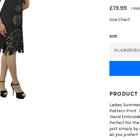
Regular
£19.99
1 AV
price
Size Chart
SIZE
PRODUCT 
Ladies Summer 
Pattern Print .
.Hand Embroider
Perfect for the
just simply by 
as you prefer!!