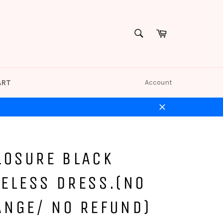
Cart
SEARCH
Search
ART
Account
Close
LOSURE BLACK
ELESS DRESS.(NO
ANGE/ NO REFUND)