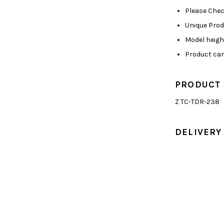
Please Chec
Unique Pro
Model height
Product can
PRODUCT
Z TC-TDR-238
DELIVERY