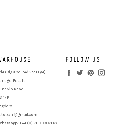
WARHOUSE
FOLLOW US
Facebook
Twitter
Pinterest
Instagram
de (Big and Red Storage)
bridge Estate
Lincoln Road
N1 1SP
ingdom
ttopani@gmail.com
Whatsapp:
+44 (0) 7800902825