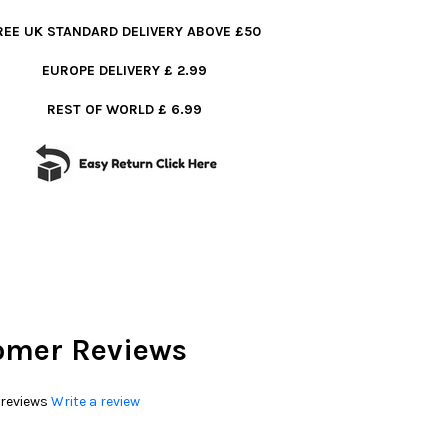
REE UK STANDARD DELIVERY ABOVE £50
EUROPE DELIVERY £ 2.99
REST OF WORLD £ 6.99
omer Reviews
 reviews
Write a review