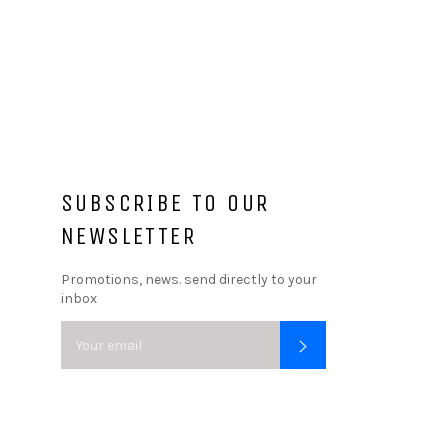
SUBSCRIBE TO OUR
NEWSLETTER
Promotions, news. send directly to your
inbox
SUBSCRIBE