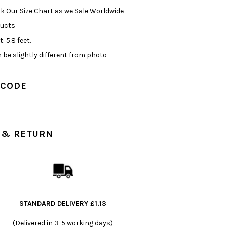
k Our Size Chart as we Sale Worldwide
ducts
: 5.8 feet.
 be slightly different from photo
 CODE
 & RETURN
STANDARD DELIVERY £1.13
(Delivered in 3-5 working days)