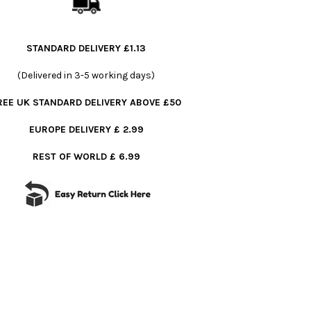
STANDARD DELIVERY £1.13
(Delivered in 3-5 working days)
REE UK STANDARD DELIVERY ABOVE £50
EUROPE DELIVERY £ 2.99
REST OF WORLD £ 6.99