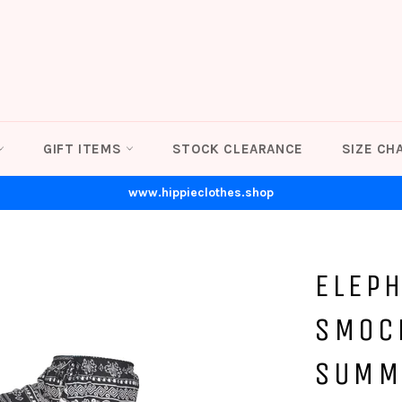
GIFT ITEMS
STOCK CLEARANCE
SIZE CH
www.hippieclothes.shop
ELEP
SMOC
SUMM