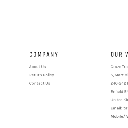
COMPANY
OUR 
About Us
Craze Tra
Return Policy
5, Martin
Contact Us
240-242 
Enfield E
United K
Email:
ta
Mobile/ 