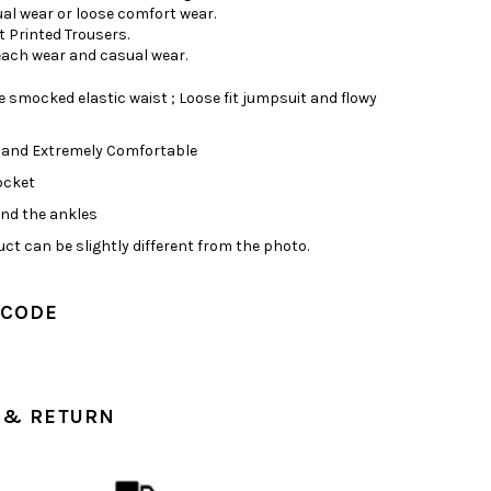
ual wear or loose comfort wear.
t Printed Trousers.
Beach wear and casual wear.
 smocked elastic waist ; Loose fit jumpsuit and flowy
 and Extremely Comfortable
ocket
und the ankles
ct can be slightly different from the photo.
 CODE
 & RETURN