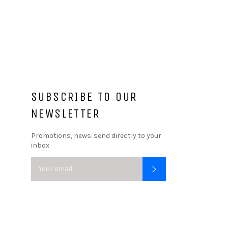
SUBSCRIBE TO OUR
NEWSLETTER
Promotions, news. send directly to your
inbox
SUBSCRIBE