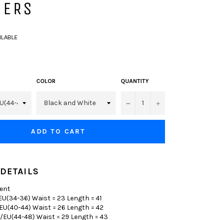
SERS
AILABLE
COLOR
QUANTITY
−
+
ADD TO CART
DETAILS
ent
U(34-36) Waist = 23 Length = 41
EU(40-44) Waist = 26 Length = 42
/EU(44-48) Waist = 29 Length = 43