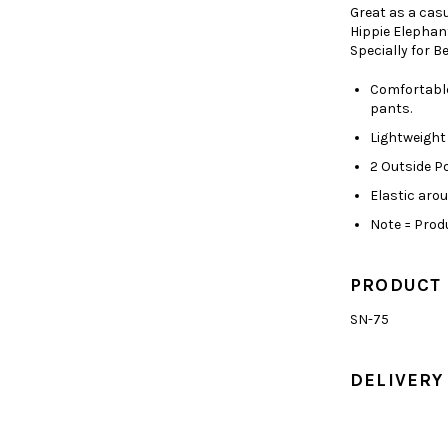
Great as a cas
Hippie Elephan
Specially for 
Comfortable
pants.
Lightweight
2 Outside P
Elastic aro
Note = Produ
PRODUCT
SN-75
DELIVERY