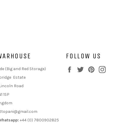
WARHOUSE
FOLLOW US
Facebook
Twitter
Pinterest
Instagram
de (Big and Red Storage)
bridge Estate
Lincoln Road
N1 1SP
ingdom
ttopani@gmail.com
Whatsapp:
+44 (0) 7800902825