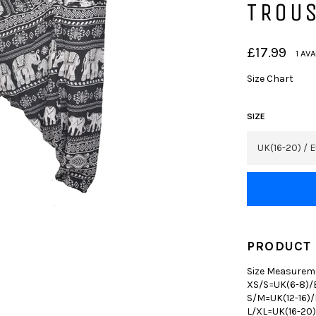
TROU
Regular
£17.99
1 AV
price
Size Chart
SIZE
PRODUCT 
Size Measurem
XS/S=UK(6-8)/E
S/M=UK(12-16)/
L/XL=UK(16-20)