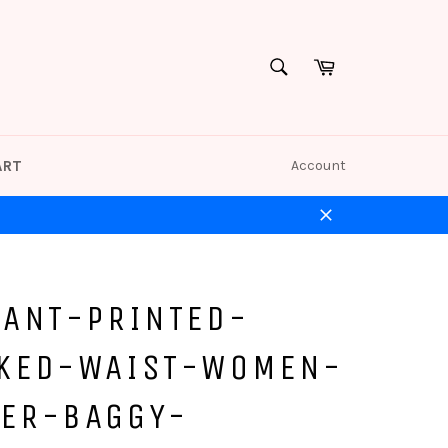
Cart
SEARCH
Search
ART
Account
Close
HANT-PRINTED-
KED-WAIST-WOMEN-
ER-BAGGY-