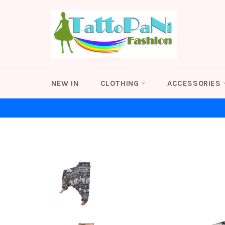
Skip
to
content
NEW IN
CLOTHING
ACCESSORIES