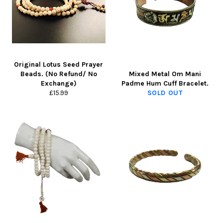
Original Lotus Seed Prayer
Beads. (No Refund/ No
Mixed Metal Om Mani
Exchange)
Padme Hum Cuff Bracelet.
Regular
£15.99
SOLD OUT
price