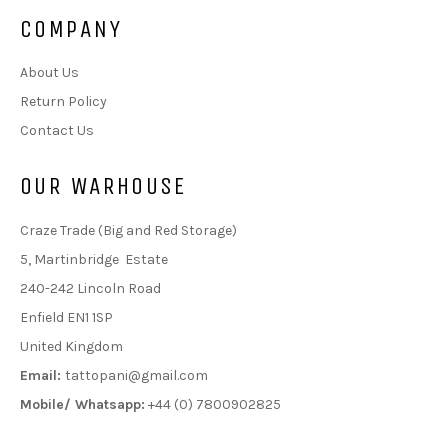
COMPANY
About Us
Return Policy
Contact Us
OUR WARHOUSE
Craze Trade (Big and Red Storage)
5, Martinbridge Estate
240-242 Lincoln Road
Enfield EN1 1SP
United Kingdom
Email:
tattopani@gmail.com
Mobile/ Whatsapp:
+44 (0) 7800902825