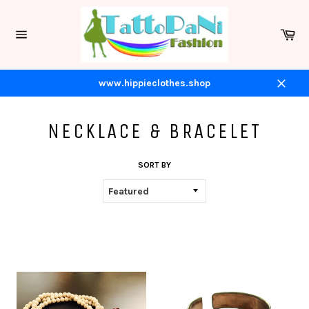
Skip
to
Ca
content
Site
navigation
www.hippieclothes.shop
Close
NECKLACE & BRACELET
SORT BY