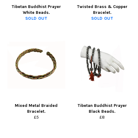
Tibetan Buddhist Prayer
Twisted Brass & Copper
White Beads.
Bracelet.
SOLD OUT
SOLD OUT
Mixed Metal Braided
Tibetan Buddhist Prayer
Bracelet.
Black Beads.
Regular
Regular
£5
£8
price
price