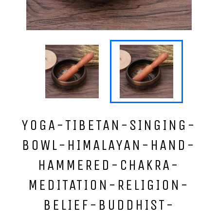
YOGA-TIBETAN-SINGING-
BOWL-HIMALAYAN-HAND-
HAMMERED-CHAKRA-
MEDITATION-RELIGION-
BELIEF-BUDDHIST-