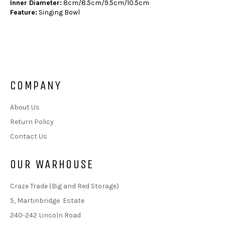
Inner Diameter:
8cm/8.5cm/9.5cm/10.5cm
Feature:
Singing Bowl
COMPANY
About Us
Return Policy
Contact Us
OUR WARHOUSE
Craze Trade (Big and Red Storage)
5, Martinbridge Estate
240-242 Lincoln Road