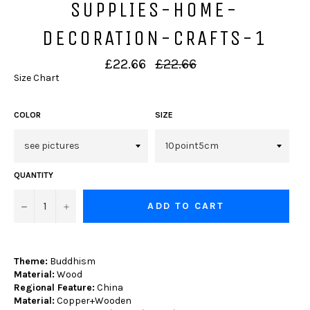
SUPPLIES-HOME-
DECORATION-CRAFTS-1
Regular
£22.66
£22.66
price
Size Chart
COLOR
SIZE
QUANTITY
−
+
ADD TO CART
Theme:
Buddhism
Material:
Wood
Regional Feature:
China
Material:
Copper+Wooden