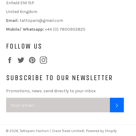
Enfield EN1 1SP
United Kingdom
Email:
tattopani@gmail.com
Mobile/ Whatsapp:
+44 (0) 7800902825
FOLLOW US
Facebook
Twitter
Pinterest
Instagram
SUBSCRIBE TO OUR NEWSLETTER
Promotions, news. send directly to your inbox
SUBSC
© 2026,
Tattopani Fashion ( Craze Trade Limited)
.
Powered by Shopify