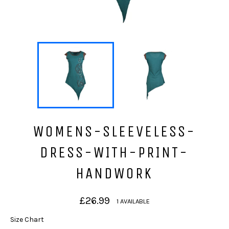
WOMENS-SLEEVELESS-
DRESS-WITH-PRINT-
HANDWORK
Regular
£26.99
1 AVAILABLE
price
Size Chart