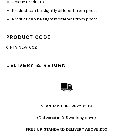
Unique Products
Product can be slightly different from photo
Product can be slightly different from photo
PRODUCT CODE
CINTA-NEW-002
DELIVERY & RETURN
STANDARD DELIVERY £1.13
(Delivered in 3-5 working days)
FREE UK STANDARD DELIVERY ABOVE £50