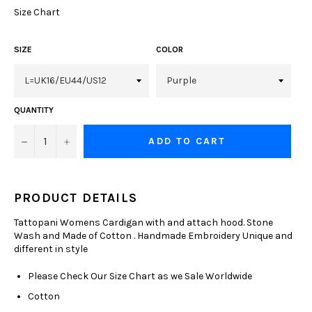
Size Chart
SIZE
COLOR
QUANTITY
−
+
ADD TO CART
PRODUCT DETAILS
Tattopani Womens Cardigan with and attach hood. Stone
Wash and Made of Cotton . Handmade Embroidery Unique and
different in style
Please Check Our Size Chart as we Sale Worldwide
Cotton