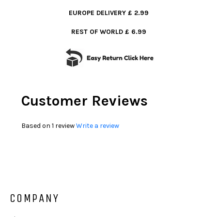
EUROPE DELIVERY £ 2.99
REST OF WORLD £ 6.99
Customer Reviews
Based on 1 review
Write a review
COMPANY