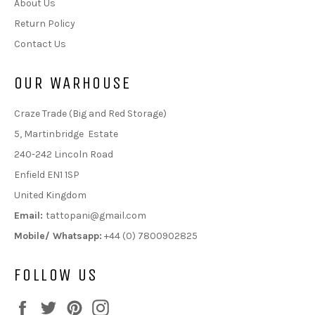
About Us
Return Policy
Contact Us
OUR WARHOUSE
Craze Trade (Big and Red Storage)
5, Martinbridge Estate
240-242 Lincoln Road
Enfield EN1 1SP
United Kingdom
Email:
tattopani@gmail.com
Mobile/ Whatsapp:
+44 (0) 7800902825
FOLLOW US
Facebook
Twitter
Pinterest
Instagram