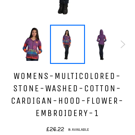
WOMENS-MULTICOLORED-
STONE-WASHED-COTTON-
CARDIGAN-HOOD-FLOWER-
EMBROIDERY-1
Regular
£26.22
8 AVAILABLE
price