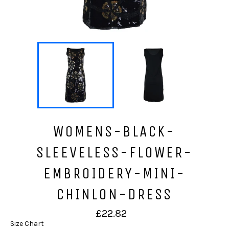
WOMENS-BLACK-
SLEEVELESS-FLOWER-
EMBROIDERY-MINI-
CHINLON-DRESS
Regular
£22.82
price
Size Chart