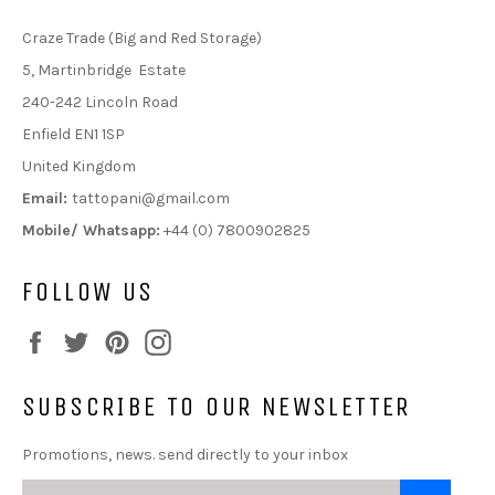
Craze Trade (Big and Red Storage)
5, Martinbridge Estate
240-242 Lincoln Road
Enfield EN1 1SP
United Kingdom
Email:
tattopani@gmail.com
Mobile/ Whatsapp:
+44 (0) 7800902825
FOLLOW US
Facebook
Twitter
Pinterest
Instagram
SUBSCRIBE TO OUR NEWSLETTER
Promotions, news. send directly to your inbox