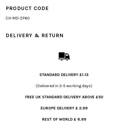
PRODUCT CODE
CH-MD-ZP60
DELIVERY & RETURN
STANDARD DELIVERY £1.13
(Delivered in 3-5 working days)
FREE UK STANDARD DELIVERY ABOVE £50
EUROPE DELIVERY £ 2.99
REST OF WORLD £ 6.99