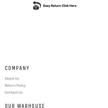
COMPANY
About Us
Return Policy
Contact Us
OUR WARHOUSE