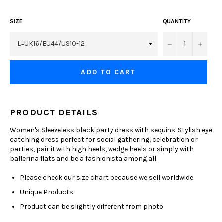
SIZE
QUANTITY
−
+
ADD TO CART
PRODUCT DETAILS
Women's Sleeveless black party dress with sequins. Stylish eye
catching dress perfect for social gathering, celebration or
parties, pair it with high heels, wedge heels or simply with
ballerina flats and be a fashionista among all.
Please check our size chart because we sell worldwide
Unique Products
Product can be slightly different from photo