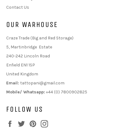
Contact Us
OUR WARHOUSE
Craze Trade (Big and Red Storage)
5, Martinbridge Estate
240-242 Lincoln Road
Enfield EN1 1SP
United Kingdom
Email:
tattopani@gmail.com
Mobile/ Whatsapp:
+44 (0) 7800902825
FOLLOW US
Facebook
Twitter
Pinterest
Instagram