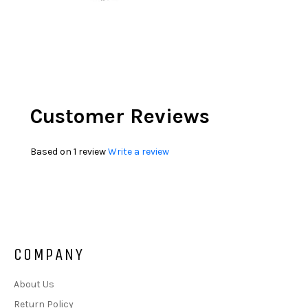
Customer Reviews
Based on 1 review
Write a review
COMPANY
About Us
Return Policy