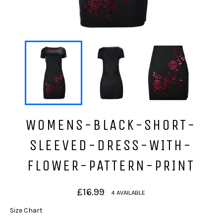
WOMENS-BLACK-SHORT-
SLEEVED-DRESS-WITH-
FLOWER-PATTERN-PRINT
Regular
£16.99
4 AVAILABLE
price
Size Chart