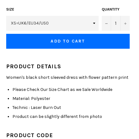
SIZE
QUANTITY
−
+
ADD TO CART
PRODUCT DETAILS
Women's black short sleeved dress with flower pattern print
Please Check Our Size Chart as we Sale Worldwide
Material: Polyester
Technic : Laser Burn Out
Product can be slightly different from photo
PRODUCT CODE