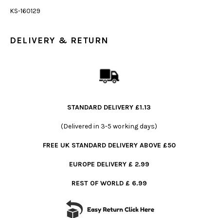
KS-160129
DELIVERY & RETURN
STANDARD DELIVERY £1.13
(Delivered in 3-5 working days)
FREE UK STANDARD DELIVERY ABOVE £50
EUROPE DELIVERY £ 2.99
REST OF WORLD £ 6.99