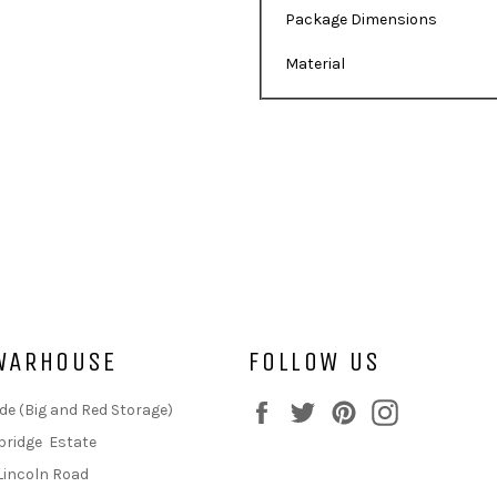
Package Dimensions
Material
WARHOUSE
FOLLOW US
Facebook
Twitter
Pinterest
Instagram
de (Big and Red Storage)
bridge Estate
Lincoln Road