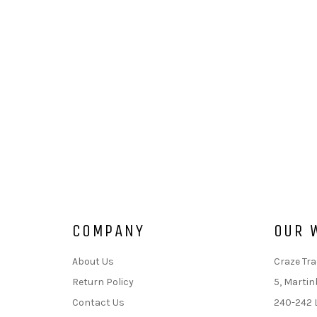
COMPANY
OUR 
About Us
Craze Tra
Return Policy
5, Martin
Contact Us
240-242 