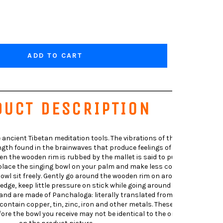
ADD TO CART
DUCT DESCRIPTION
 ancient Tibetan meditation tools. The vibrations of the singing
th found in the brainwaves that produce feelings of relaxation.
 the wooden rim is rubbed by the mallet is said to put the brain
l-place the singing bowl on your palm and make less contact with
 bowl sit freely. Gently go around the wooden rim on around outside
edge, keep little pressure on stick while going around the bowl.The
nd are made of Panchaloga: literally translated from Sanskrit as
 contain copper, tin, zinc, iron and other metals. These bowls are
re the bowl you receive may not be identical to the one pictured