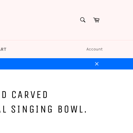
Cart
SEARCH
Search
ART
Account
Close
ND CARVED
AL SINGING BOWL.