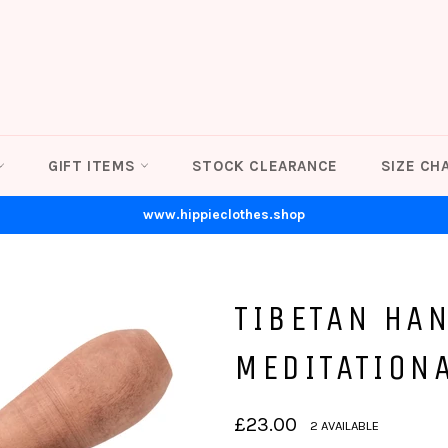
GIFT ITEMS
STOCK CLEARANCE
SIZE CH
www.hippieclothes.shop
TIBETAN HA
MEDITATION
Regular
£23.00
2 AVAILABLE
price