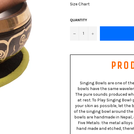
Size Chart
QUANTITY
−
+
PRO
Singing Bowls are one of the
bowls have the same waveleng
The pure sounds produced when
at rest. To Play Singing Bow
your skin as possible, let the
of the singing bowl around the 
bowls are handmade in Nepal, a
Five Metals: the metal alloys
hand made and etched, therefo