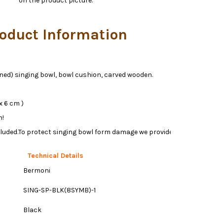
on the product picture.
oduct Information
oned) singing bowl, bowl cushion, carved wooden.
x 6 cm )
h!
luded.To protect singing bowl form damage we provide free
Technical Details
Bermoni
SING-SP-BLK(8SYMB)-1
Black