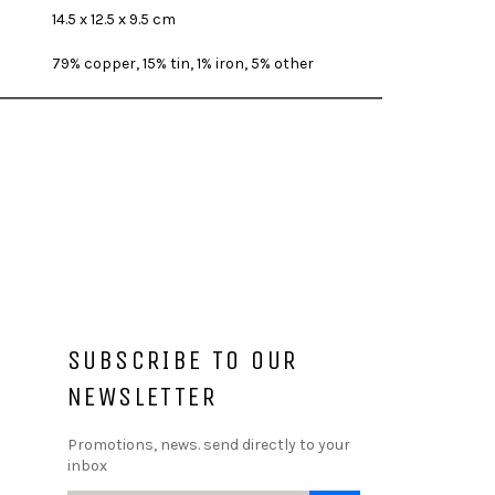
14.5 x 12.5 x 9.5 cm
79% copper, 15% tin, 1% iron, 5% other
SUBSCRIBE TO OUR
NEWSLETTER
Promotions, news. send directly to your
inbox