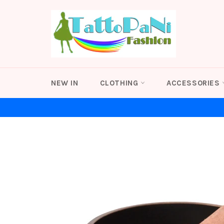
Skip
to
content
NEW IN
CLOTHING
ACCESSORIES