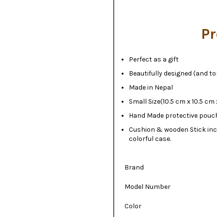
Pr
Perfect as a gift
Beautifully designed (and t
Made in Nepal
Small Size(10.5 cm x 10.5 cm 
Hand Made protective pouc
Cushion & wooden Stick inc
colorful case.
Brand
Model Number
Color