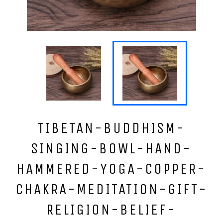
TIBETAN-BUDDHISM-
SINGING-BOWL-HAND-
HAMMERED-YOGA-COPPER-
CHAKRA-MEDITATION-GIFT-
RELIGION-BELIEF-