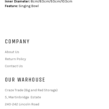
Inner Diameter:
8cm/8.5cm/9.5cm/10.5cm
Feature:
Singing Bowl
COMPANY
About Us
Return Policy
Contact Us
OUR WARHOUSE
Craze Trade (Big and Red Storage)
5, Martinbridge Estate
240-242 Lincoln Road