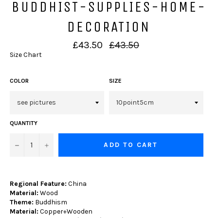
BUDDHIST-SUPPLIES-HOME-
DECORATION
Regular
£43.50
£43.50
price
Size Chart
COLOR
SIZE
QUANTITY
−
+
ADD TO CART
Regional Feature:
China
Material:
Wood
Theme:
Buddhism
Material:
Copper+Wooden