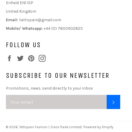
Enfield EN1 1SP
United Kingdom
Email:
tattopani@gmail.com
Mobile/ Whatsapp:
+44 (0) 7800902825
FOLLOW US
Facebook
Twitter
Pinterest
Instagram
SUBSCRIBE TO OUR NEWSLETTER
Promotions, news. send directly to your inbox
SUBSC
© 2026,
Tattopani Fashion ( Craze Trade Limited)
.
Powered by Shopify