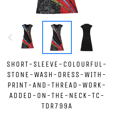
SHORT-SLEEVE-COLOURFUL-
STONE-WASH-DRESS-WITH-
PRINT-AND-THREAD-WORK-
ADDED-ON-THE-NECK-TC-
TDR799A