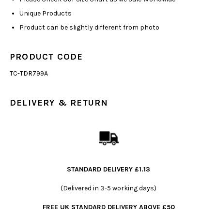
Unique Products
Product can be slightly different from photo
PRODUCT CODE
TC-TDR799A
DELIVERY & RETURN
STANDARD DELIVERY £1.13
(Delivered in 3-5 working days)
FREE UK STANDARD DELIVERY ABOVE £50