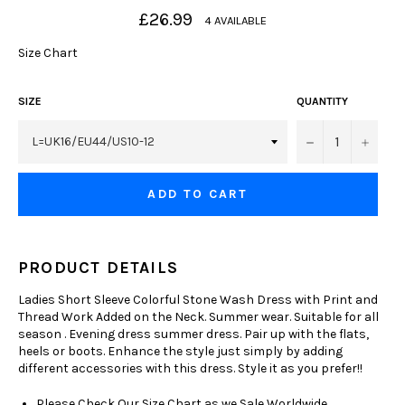
Regular
£26.99
4 AVAILABLE
price
Size Chart
SIZE
QUANTITY
−
+
ADD TO CART
PRODUCT DETAILS
Ladies Short Sleeve Colorful Stone Wash Dress with Print and
Thread Work Added on the Neck. Summer wear. Suitable for all
season . Evening dress summer dress. Pair up with the flats,
heels or boots. Enhance the style just simply by adding
different accessories with this dress. Style it as you prefer!!
Please Check Our Size Chart as we Sale Worldwide