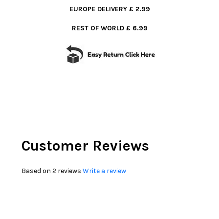
EUROPE DELIVERY £ 2.99
REST OF WORLD £ 6.99
Customer Reviews
Based on 2 reviews
Write a review