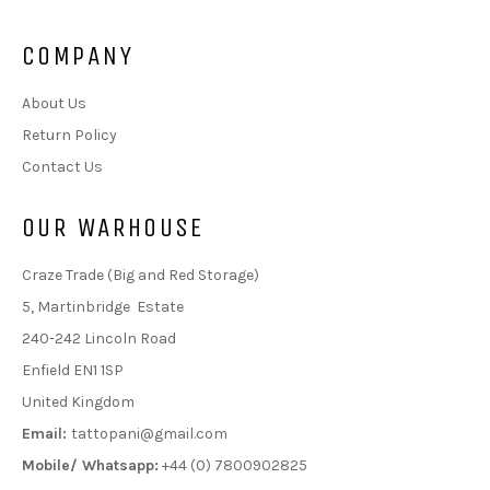
COMPANY
About Us
Return Policy
Contact Us
OUR WARHOUSE
Craze Trade (Big and Red Storage)
5, Martinbridge Estate
240-242 Lincoln Road
Enfield EN1 1SP
United Kingdom
Email:
tattopani@gmail.com
Mobile/ Whatsapp:
+44 (0) 7800902825