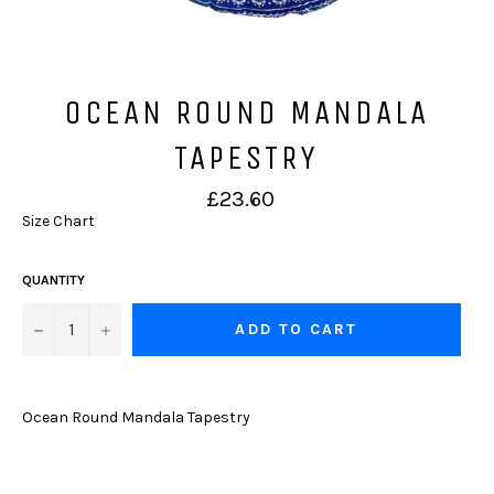
OCEAN ROUND MANDALA
TAPESTRY
Regular
£23.60
price
Size Chart
QUANTITY
−
+
ADD TO CART
Ocean Round Mandala Tapestry