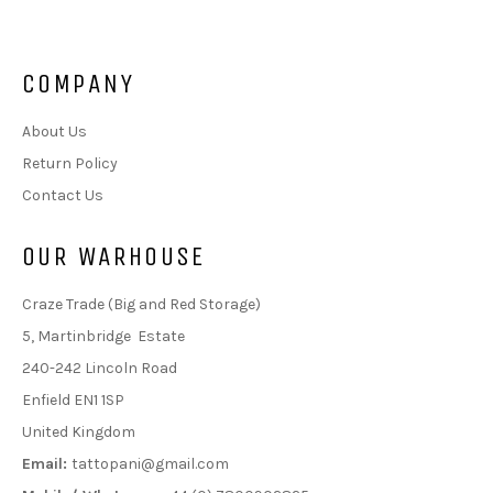
COMPANY
About Us
Return Policy
Contact Us
OUR WARHOUSE
Craze Trade (Big and Red Storage)
5, Martinbridge Estate
240-242 Lincoln Road
Enfield EN1 1SP
United Kingdom
Email:
tattopani@gmail.com