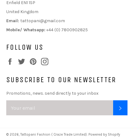
Enfield EN1 1SP
United Kingdom
Email:
tattopani@gmail.com
Mobile/ Whatsapp:
+44 (0) 7800902825
FOLLOW US
Facebook
Twitter
Pinterest
Instagram
SUBSCRIBE TO OUR NEWSLETTER
Promotions, news. send directly to your inbox
SUBSC
© 2026,
Tattopani Fashion ( Craze Trade Limited)
.
Powered by Shopify