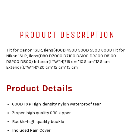
PRODUCT DESCRIPTION
Fit for Canon 1SLR, 1lens(400D 450D 500D 550D 600D Fit for
Nikon 1SLR, 1lens(D90 D7000 D7100 D3100 D3200 D5100
D5200 D800) Interior(L*W*H)?19 cm*10.5 cm*12.5 cm
Exterior(L*W*H)?20 cm*12 cm*15 cm
Product Details
600D TXP High-density nylon waterproof tear
Zipper-high quality SBS zipper
Buckle-high quality buckle
Included Rain Cover