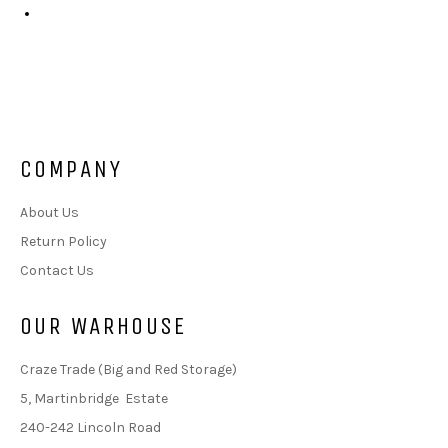
COMPANY
About Us
Return Policy
Contact Us
OUR WARHOUSE
Craze Trade (Big and Red Storage)
5, Martinbridge Estate
240-242 Lincoln Road