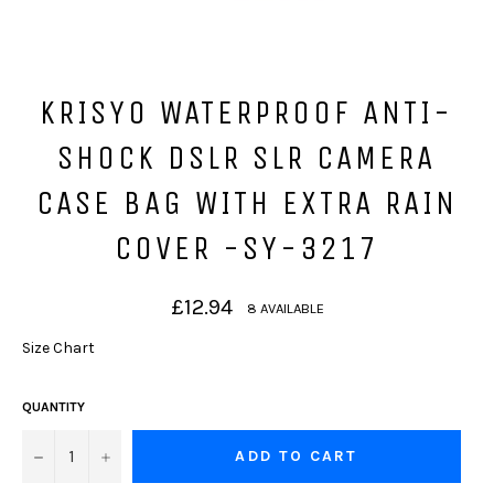
KRISYO WATERPROOF ANTI-
SHOCK DSLR SLR CAMERA
CASE BAG WITH EXTRA RAIN
COVER -SY-3217
Regular
£12.94
8 AVAILABLE
price
Size Chart
QUANTITY
−
+
ADD TO CART