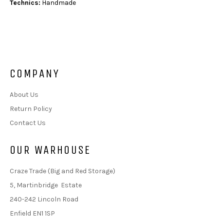
Technics:
Handmade
COMPANY
About Us
Return Policy
Contact Us
OUR WARHOUSE
Craze Trade (Big and Red Storage)
5, Martinbridge Estate
240-242 Lincoln Road
Enfield EN1 1SP