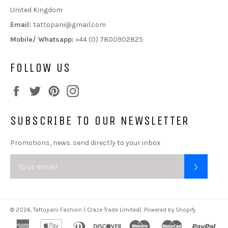
United Kingdom
Email:
tattopani@gmail.com
Mobile/ Whatsapp:
+44 (0) 7800902825
FOLLOW US
Facebook
Twitter
Pinterest
Instagram
SUBSCRIBE TO OUR NEWSLETTER
Promotions, news. send directly to your inbox
SUBSC
© 2026,
Tattopani Fashion ( Craze Trade Limited)
.
Powered by Shopify
american
apple
diners
discover
maestro
master
pa