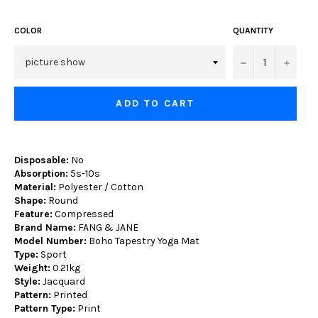
COLOR
QUANTITY
−
+
ADD TO CART
Disposable:
No
Absorption:
5s-10s
Material:
Polyester / Cotton
Shape:
Round
Feature:
Compressed
Brand Name:
FANG & JANE
Model Number:
Boho Tapestry Yoga Mat
Type:
Sport
Weight:
0.21kg
Style:
Jacquard
Pattern:
Printed
Pattern Type:
Print