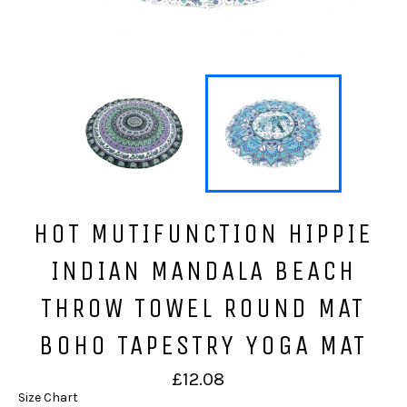
HOT MUTIFUNCTION HIPPIE
INDIAN MANDALA BEACH
THROW TOWEL ROUND MAT
BOHO TAPESTRY YOGA MAT
Regular
£12.08
price
Size Chart