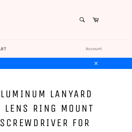
Cart
SEARCH
Search
ART
Account
Close
ALUMINUM LANYARD
L LENS RING MOUNT
 SCREWDRIVER FOR