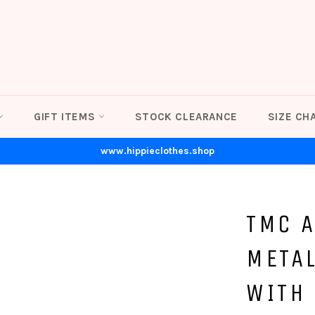
GIFT ITEMS
STOCK CLEARANCE
SIZE CH
www.hippieclothes.shop
TMC 
META
WITH