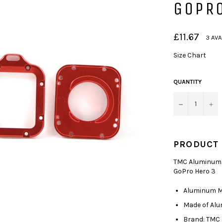
GOPRO
Regular
£11.67
3 AVA
price
Size Chart
QUANTITY
−
+
PRODUCT 
TMC Aluminum L
GoPro Hero 3
Aluminum Me
Made of Al
Brand: TMC 