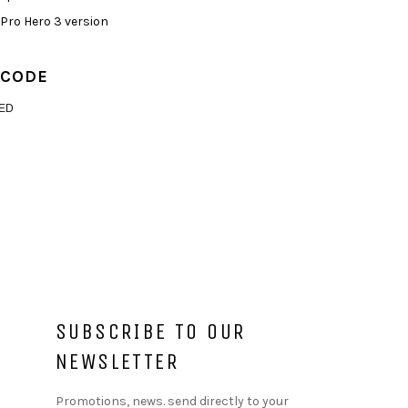
GoPro Hero 3 version
 CODE
ED
SUBSCRIBE TO OUR
NEWSLETTER
Promotions, news. send directly to your