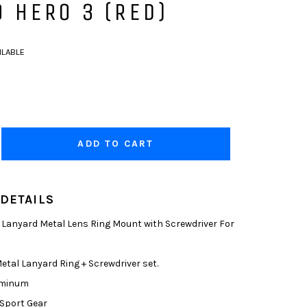
 HERO 3 (RED)
ILABLE
ADD TO CART
DETAILS
anyard Metal Lens Ring Mount with Screwdriver For
tal Lanyard Ring + Screwdriver set.
uminum
Sport Gear