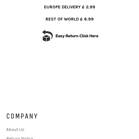
EUROPE DELIVERY £ 2.99
REST OF WORLD £ 6.99
COMPANY
About Us
Return Policy