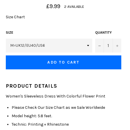
Regular
£9.99
2 AVAILABLE
price
Size Chart
SIZE
QUANTITY
−
+
ADD TO CART
PRODUCT DETAILS
Women's Sleeveless Dress With Colorful Flower Print
Please Check Our Size Chart as we Sale Worldwide
Model height: 5.8 feet.
Technic: Printing + Rhinestone