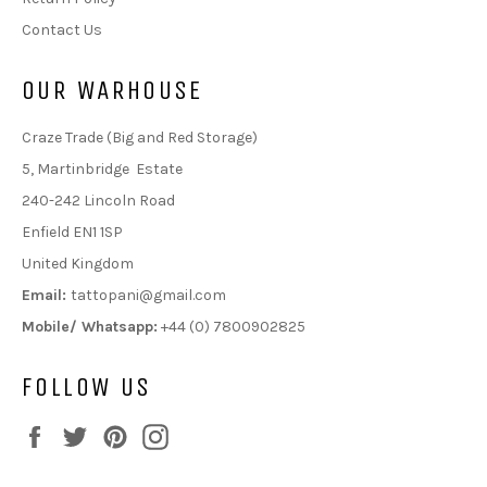
Contact Us
OUR WARHOUSE
Craze Trade (Big and Red Storage)
5, Martinbridge Estate
240-242 Lincoln Road
Enfield EN1 1SP
United Kingdom
Email:
tattopani@gmail.com
Mobile/ Whatsapp:
+44 (0) 7800902825
FOLLOW US
Facebook
Twitter
Pinterest
Instagram