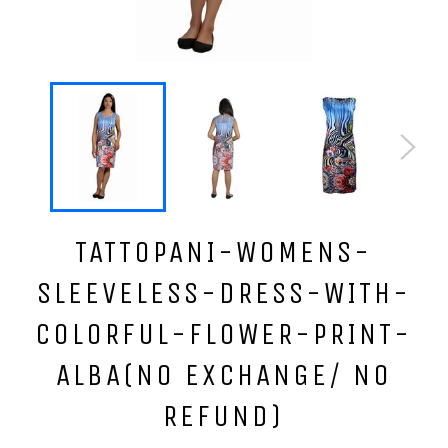
TATTOPANI-WOMENS-
SLEEVELESS-DRESS-WITH-
COLORFUL-FLOWER-PRINT-
ALBA(NO EXCHANGE/ NO
REFUND)