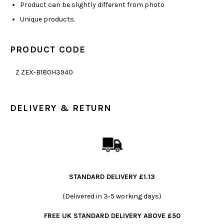
Product can be slightly different from photo
Unique products.
PRODUCT CODE
Z ZEX-B180H3940
DELIVERY & RETURN
STANDARD DELIVERY £1.13
(Delivered in 3-5 working days)
FREE UK STANDARD DELIVERY ABOVE £50