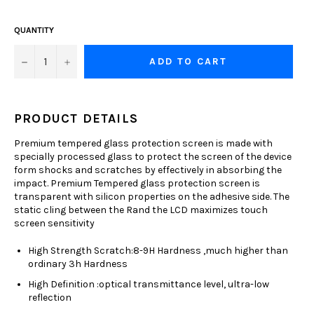
QUANTITY
−
+
ADD TO CART
PRODUCT DETAILS
Premium tempered glass protection screen is made with
specially processed glass to protect the screen of the device
form shocks and scratches by effectively in absorbing the
impact. Premium Tempered glass protection screen is
transparent with silicon properties on the adhesive side. The
static cling between the Rand the LCD maximizes touch
screen sensitivity
High Strength Scratch:8-9H Hardness ,much higher than
ordinary 3h Hardness
High Definition :optical transmittance level, ultra-low
reflection