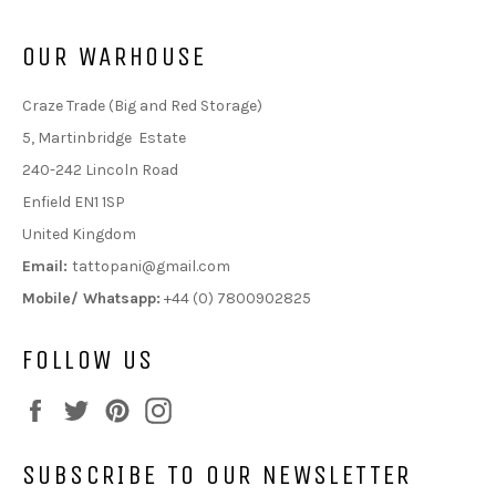
OUR WARHOUSE
Craze Trade (Big and Red Storage)
5, Martinbridge Estate
240-242 Lincoln Road
Enfield EN1 1SP
United Kingdom
Email:
tattopani@gmail.com
Mobile/ Whatsapp:
+44 (0) 7800902825
FOLLOW US
Facebook
Twitter
Pinterest
Instagram
SUBSCRIBE TO OUR NEWSLETTER