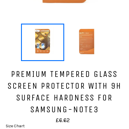
PREMIUM TEMPERED GLASS
SCREEN PROTECTOR WITH 9H
SURFACE HARDNESS FOR
SAMSUNG-NOTE3
Regular
£6.62
price
Size Chart