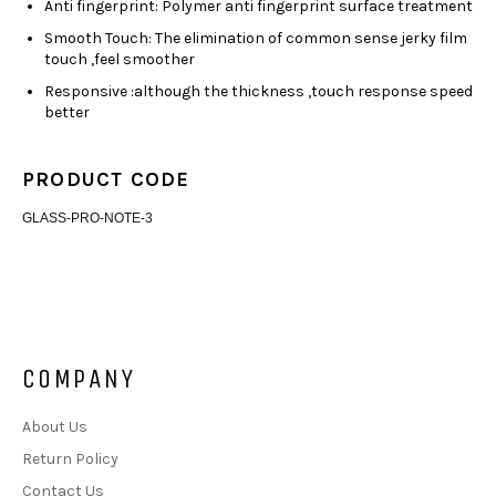
Anti fingerprint: Polymer anti fingerprint surface treatment
Smooth Touch: The elimination of common sense jerky film
touch ,feel smoother
Responsive :although the thickness ,touch response speed
better
PRODUCT CODE
GLASS-PRO-NOTE-3
COMPANY
About Us
Return Policy
Contact Us