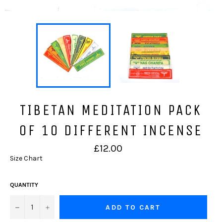
TIBETAN MEDITATION PACK
OF 10 DIFFERENT INCENSE
Regular
£12.00
price
Size Chart
QUANTITY
−
+
ADD TO CART