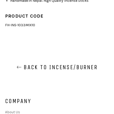
Handmade in Nepal. High Quality Incense Sticks
PRODUCT CODE
FH-INS-1033MIX10
BACK TO INCENSE/BURNER
COMPANY
About Us