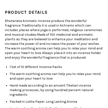
PRODUCT DETAILS
Bhutanese Aromatic Incense produce the wonderful
fragrance. Traditionally it is used in Ashrams which can
includes places where yoga is performed, religious ceremonies
and musical studies.Made of 100 medicinal and aromatic
plants as they are believed to enhance your meditation and
increase the power of and increase the power of your wishes.
The warm soothing aroma can help you to relax your mind and
open your heart to love. Always place it into an incense holder
and enjoy the wonderful fragrance that is produced.
1 Set of 10 different Incense Packs
The warm soothing aroma can help you to relax your mind
and open your heart to love
Hand made according to an ancient Tibetan incense
making processes, by using hundred percent natural
ingredients
Packed in Lokta Paper. Long Lasting Aroma