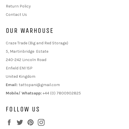
Return Policy
Contact Us
OUR WARHOUSE
Craze Trade (Big and Red Storage)
5, Martinbridge Estate
240-242 Lincoln Road
Enfield EN1 1SP
United Kingdom
Email:
tattopani@gmail.com
Mobile/ Whatsapp:
+44 (0) 7800902825
FOLLOW US
Facebook
Twitter
Pinterest
Instagram