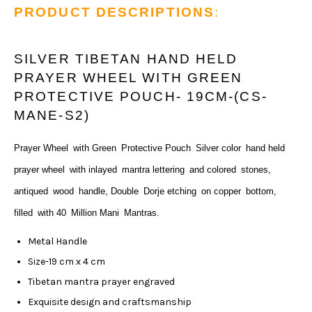
PRODUCT DESCRIPTIONS
:
SILVER TIBETAN HAND HELD
PRAYER WHEEL WITH GREEN
PROTECTIVE POUCH- 19CM-(CS-
MANE-S2)
Prayer Wheel
with Green
Protective Pouch
Silver color
hand held
prayer wheel
with inlayed
mantra lettering
and colored
stones,
antiqued
wood
handle, Double
Dorje etching
on copper
bottom,
filled
with 40
Million Mani
Mantras.
Metal Handle
Size-19 cm x 4 cm
Tibetan mantra prayer engraved
Exquisite design and craftsmanship