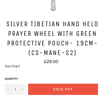
SILVER TIBETIAN HAND HELD
PRAYER WHEEL WITH GREEN
PROTECTIVE POUCH- 19CM-
(CS-MANE-S2)
Regular
£29.00
price
Size Chart
QUANTITY
−
+
SOLD OUT