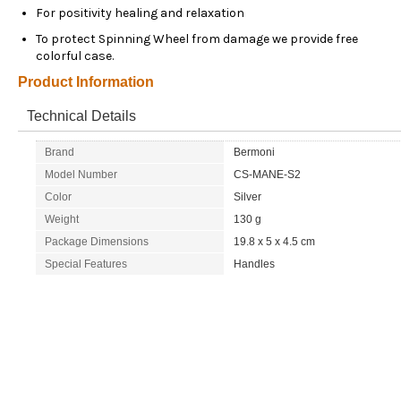
For positivity healing and relaxation
To protect Spinning Wheel from damage we provide free
colorful case.
Product Information
Technical Details
Brand
Bermoni
Model Number
CS-MANE-S2
Color
Silver
Weight
130 g
Package Dimensions
19.8 x 5 x 4.5 cm
Special Features
Handles