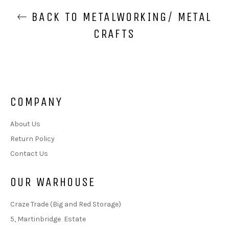
BACK TO METALWORKING/ METAL
CRAFTS
COMPANY
About Us
Return Policy
Contact Us
OUR WARHOUSE
Craze Trade (Big and Red Storage)
5, Martinbridge Estate