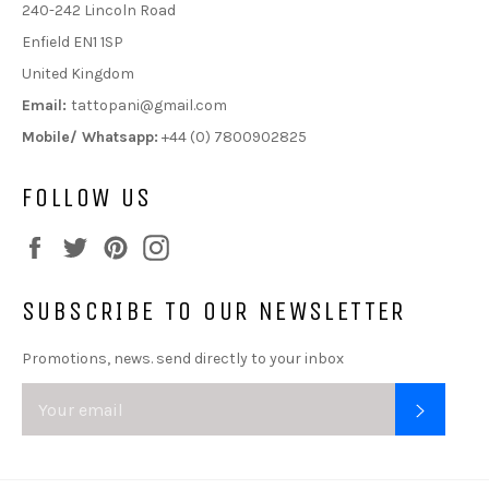
240-242 Lincoln Road
Enfield EN1 1SP
United Kingdom
Email:
tattopani@gmail.com
Mobile/ Whatsapp:
+44 (0) 7800902825
FOLLOW US
Facebook
Twitter
Pinterest
Instagram
SUBSCRIBE TO OUR NEWSLETTER
Promotions, news. send directly to your inbox
SUBSC