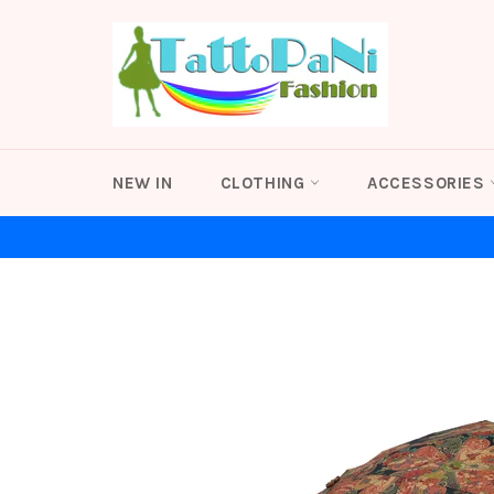
Skip
to
content
NEW IN
CLOTHING
ACCESSORIES