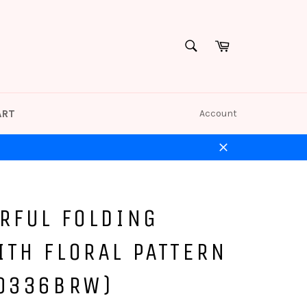
Cart
SEARCH
Search
ART
Account
Close
RFUL FOLDING
ITH FLORAL PATTERN
(0336BRW)