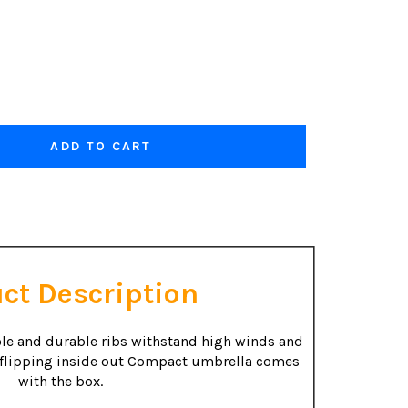
ADD TO CART
ct Description
le and durable ribs withstand high winds and
 flipping inside out Compact umbrella comes
with the box.