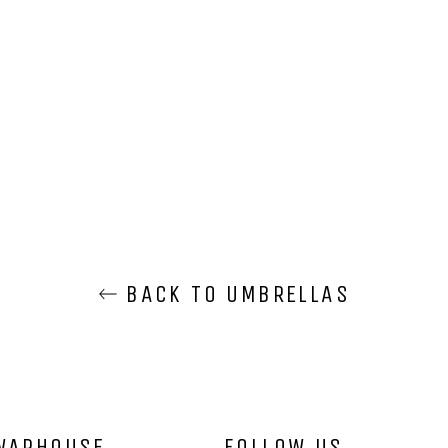
BACK TO UMBRELLAS
WARHOUSE
FOLLOW US