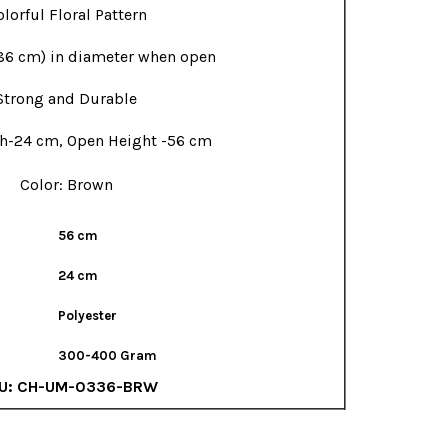
lorful Floral Pattern
86 cm) in diameter when open
Strong and Durable
h-24 cm, Open Height -56 cm
Color: Brown
56 cm
24 cm
Polyester
300-400 Gram
U:
CH-UM-0336-BRW