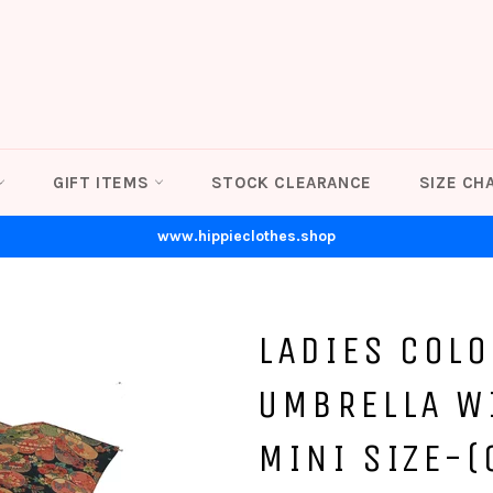
GIFT ITEMS
STOCK CLEARANCE
SIZE CH
www.hippieclothes.shop
LADIES COLO
UMBRELLA W
MINI SIZE-