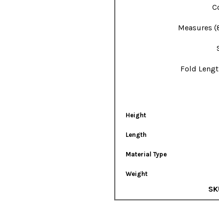
Co
Measures (
Fold Lengt
Height
Length
Material Type
Weight
SK