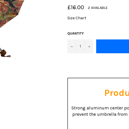
Regular
£16.00
2 AVAILABLE
price
Size Chart
QUANTITY
−
+
Produ
Strong aluminum center po
prevent the umbrella from